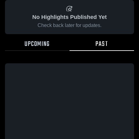
No Highlights Published Yet
Check back later for updates.
UPCOMING
PAST