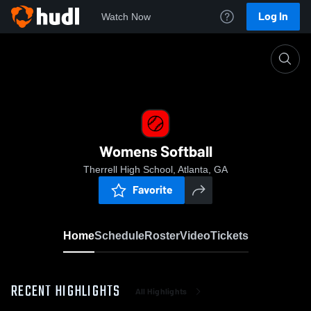
Log In
Watch Now
Home
Womens Softball
Womens Softball
Therrell High School, Atlanta, GA
Favorite
Home
Schedule
Roster
Video
Tickets
RECENT HIGHLIGHTS
All Highlights