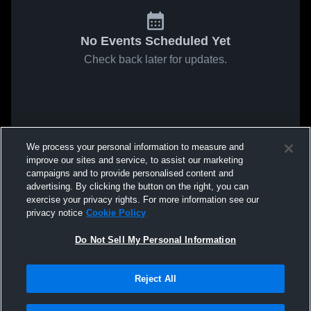
No Events Scheduled Yet
Check back later for updates.
We process your personal information to measure and
improve our sites and service, to assist our marketing
campaigns and to provide personalised content and
advertising. By clicking the button on the right, you can
exercise your privacy rights. For more information see our
privacy notice
Cookie Policy
Do Not Sell My Personal Information
Reject All