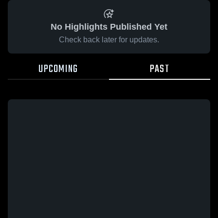
No Highlights Published Yet
Check back later for updates.
UPCOMING
PAST