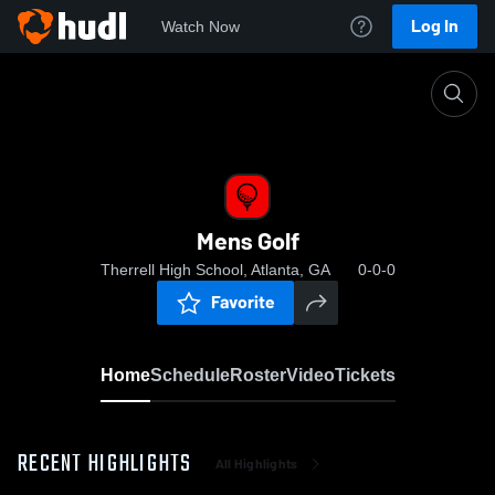
Log In
Watch Now
Home
Mens Golf
Mens Golf
Therrell High School, Atlanta, GA
0-0-0
Favorite
Home
Schedule
Roster
Video
Tickets
RECENT HIGHLIGHTS
All Highlights