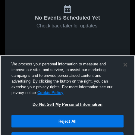
No Events Scheduled Yet
Check back later for updates.
We process your personal information to measure and
improve our sites and service, to assist our marketing
campaigns and to provide personalised content and
advertising. By clicking the button on the right, you can
exercise your privacy rights. For more information see our
privacy notice
Cookie Policy
Do Not Sell My Personal Information
Reject All