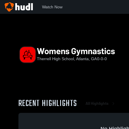
Watch Now
Home
THS
Womens Gymnastics
Womens Gymnastics
Therrell High School, Atlanta, GA
0-0-0
RECENT HIGHLIGHTS
All Highlights
No Highligh