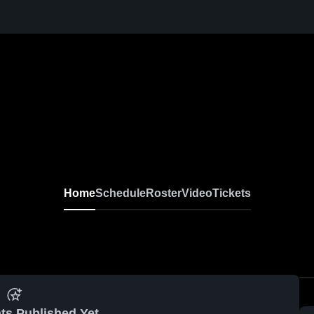
Home
Schedule
Roster
Video
Tickets
ts Published Yet