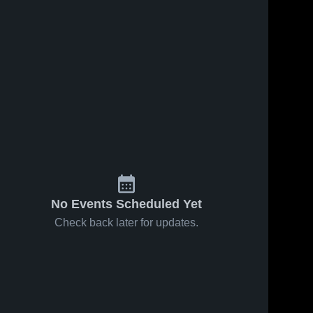
No Events Scheduled Yet
Check back later for updates.