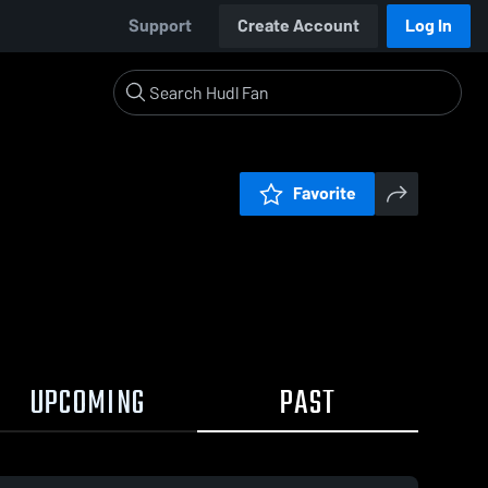
Support
Create Account
Log In
Favorite
UPCOMING
PAST