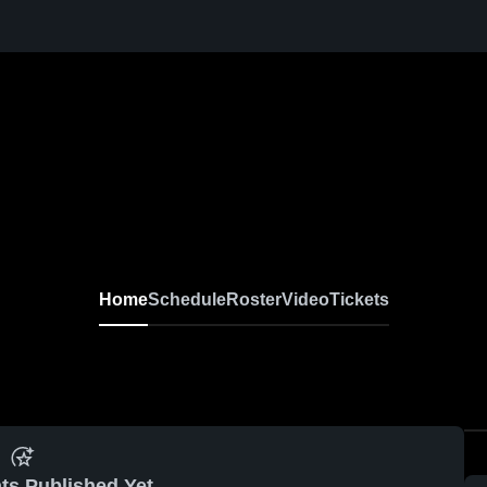
Home
Schedule
Roster
Video
Tickets
ts Published Yet