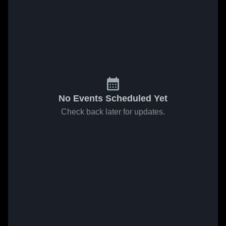
No Events Scheduled Yet
Check back later for updates.