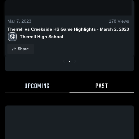
0:19 / 1:32
Mar 7, 2023
178
Views
Therrell vs Creekside HS Game Highlights - March 2, 2023
Therrell High School
Share
UPCOMING
PAST