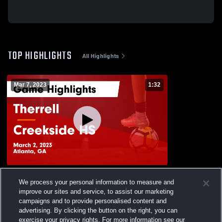
TOP HIGHLIGHTS
All Highlights
Mar 7, 2023
1:32
Therrell vs Creekside HS Game Highlights
We process your personal information to measure and
- March 2, 2023
improve our sites and service, to assist our marketing
178
Views
campaigns and to provide personalised content and
advertising. By clicking the button on the right, you can
exercise your privacy rights. For more information see our