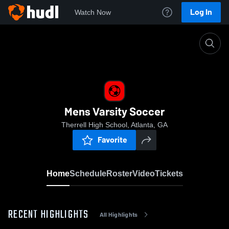
Log In
Watch Now
Home
Mens Varsity Soccer
Mens Varsity Soccer
Therrell High School, Atlanta, GA
Favorite
Home
Schedule
Roster
Video
Tickets
RECENT HIGHLIGHTS
All Highlights