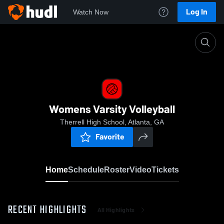
Log In
Watch Now
Home
Womens Varsity Volleyball
Womens Varsity Volleyball
Therrell High School, Atlanta, GA
Favorite
Home
Schedule
Roster
Video
Tickets
RECENT HIGHLIGHTS
All Highlights