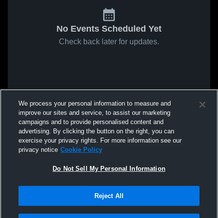
No Events Scheduled Yet
Check back later for updates.
We process your personal information to measure and
improve our sites and service, to assist our marketing
campaigns and to provide personalised content and
advertising. By clicking the button on the right, you can
exercise your privacy rights. For more information see our
privacy notice
Cookie Policy
Do Not Sell My Personal Information
Reject All