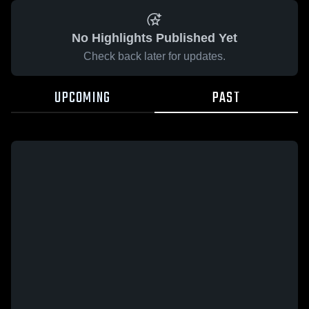
No Highlights Published Yet
Check back later for updates.
UPCOMING
PAST