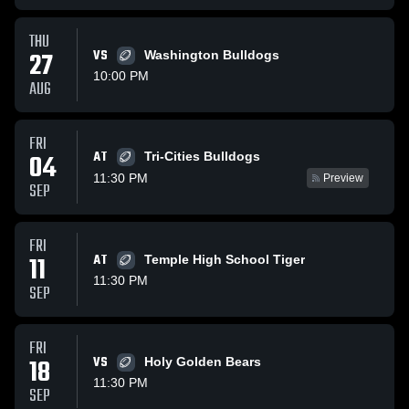
THU
27
VS
Washington Bulldogs
10:00 PM
AUG
FRI
AT
04
Tri-Cities Bulldogs
11:30 PM
Preview
SEP
FRI
11
AT
Temple High School Tiger
11:30 PM
SEP
FRI
18
VS
Holy Golden Bears
11:30 PM
SEP