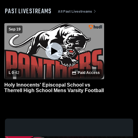
PAST LIVESTREAMS
All Past Livestreams
Sep 19
L 0
-
42
Paid Access
Holy Innocents' Episcopal School vs
Therrell High School Mens Varsity Football