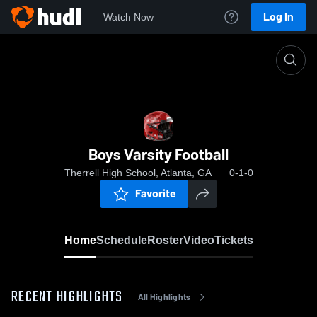
Log In
Watch Now
Home
Boys Varsity Football
Boys Varsity Football
Therrell High School, Atlanta, GA
0-1-0
Favorite
Home
Schedule
Roster
Video
Tickets
RECENT HIGHLIGHTS
All Highlights