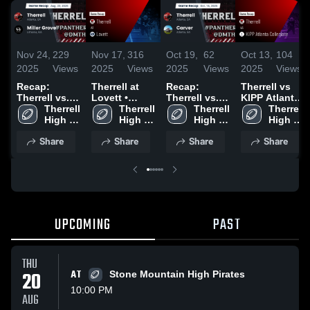
Nov 24,
229
Nov 17,
316
Oct 19,
62
Oct 13,
104
2025
Views
2025
Views
2025
Views
2025
Views
Recap:
Therrell at
Recap:
Therrell vs
Therrell vs.
Lovett •
Therrell vs.
KIPP Atlanta
Miller Grove
Therrell 
Game Recap
Therrell 
Therrell 
Carver 2025
Collegiate •
Therrell 
2025
High 
• Oct 3, 2025
High 
High 
Game Recap
High 
School
School
School
• Oct 10,
School
Share
Share
Share
Share
2025
UPCOMING
PAST
THU
20
AT
Stone Mountain High Pirates
10:00 PM
AUG