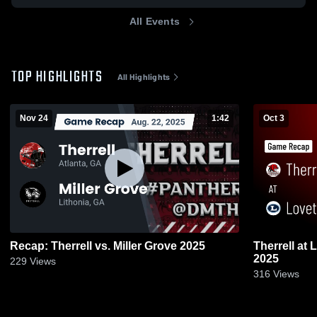
All Events
TOP HIGHLIGHTS
All Highlights
Nov 24
1:42
Oct 3
Recap: Therrell vs. Miller Grove 2025
Therrell at Lovett • Game Recap • Oct 3,
2025
229
Views
316
Views