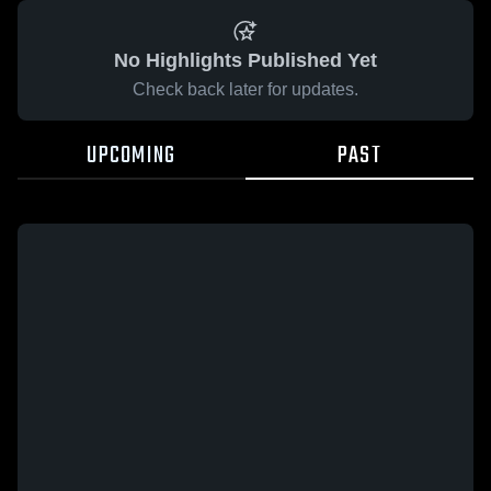
No Highlights Published Yet
Check back later for updates.
UPCOMING
PAST