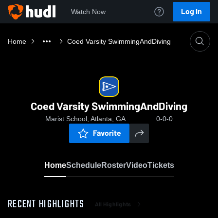
Log In
Watch Now
Home
Coed Varsity SwimmingAndDiving
Coed Varsity SwimmingAndDiving
Marist School, Atlanta, GA
0-0-0
Favorite
Home
Schedule
Roster
Video
Tickets
RECENT HIGHLIGHTS
All Highlights