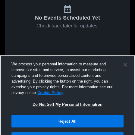
No Events Scheduled Yet
Check back later for updates.
We process your personal information to measure and
improve our sites and service, to assist our marketing
campaigns and to provide personalised content and
advertising. By clicking the button on the right, you can
exercise your privacy rights. For more information see our
privacy notice
Cookie Policy
Do Not Sell My Personal Information
Reject All