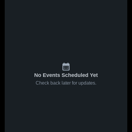
No Events Scheduled Yet
Check back later for updates.