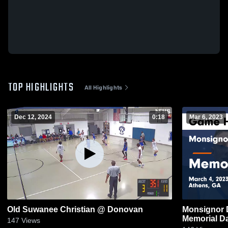
TOP HIGHLIGHTS
All Highlights
Dec 12, 2024
0:18
Mar 6, 2023
Old Suwanee Christian @ Donovan
Monsignor 
Memorial Da
147
Views
2023