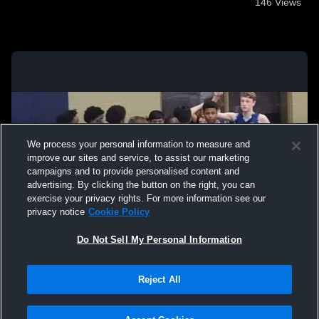
146
Views
We process your personal information to measure and
improve our sites and service, to assist our marketing
campaigns and to provide personalised content and
advertising. By clicking the button on the right, you can
exercise your privacy rights. For more information see our
privacy notice
Cookie Policy
Do Not Sell My Personal Information
Privacy Policy
|
Terms & Conditions
|
Software License Agreement
|
Do
Reject All
Not Sell My Personal Information
|
Cookies
|
Security
Hudl is a product and service of Agile Sports Technologies, Inc. All text and design
©2007-2026. All rights reserved.