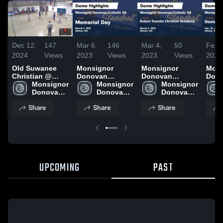
Dec 12,
147
Mar 6,
146
Mar 4,
50
Feb 
2024
Views
2023
Views
2023
Views
2023
Old Suwanee
Monsignor
Monsignor
Mons
Christian @
Donovan
Donovan
Don
Donovan
Monsignor 
Catholic HS vs
Monsignor 
Catholic HS vs
Monsignor 
Cath
Donovan 
Memorial Day
Donovan 
Robert Toombs
Donovan 
Davi
Catholic 
Game Highlights
Catholic 
Christian
Catholic 
Aca
Share
Share
Share
HS
- March 4, 2023
HS
Academy Game
HS
Highl
Highlights -
25, 
March 2, 2023
UPCOMING
PAST