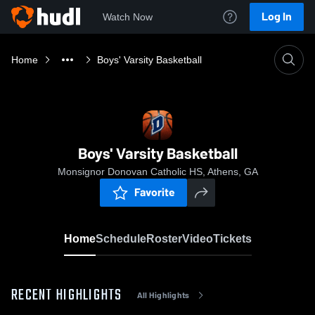
Log In
Watch Now
Home
Boys' Varsity Basketball
Boys' Varsity Basketball
Monsignor Donovan Catholic HS, Athens, GA
Favorite
Home
Schedule
Roster
Video
Tickets
RECENT HIGHLIGHTS
All Highlights