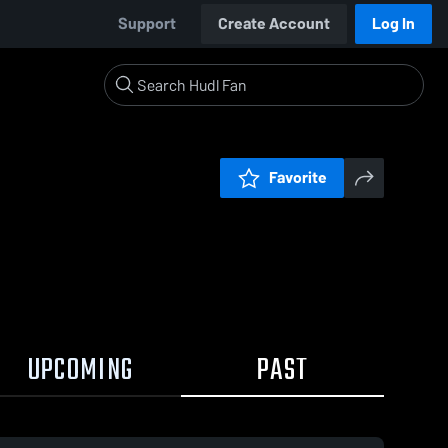
Support
Create Account
Log In
Favorite
UPCOMING
PAST