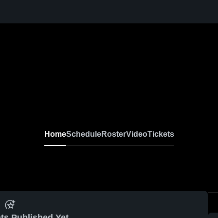
Home
Schedule
Roster
Video
Tickets
ts Published Yet