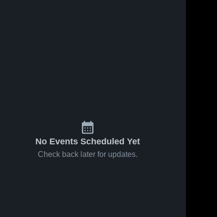
No Events Scheduled Yet
Check back later for updates.