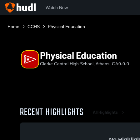
Watch Now
Home
CCHS
Physical Education
Physical Education
Clarke Central High School, Athens, GA
0-0-0
RECENT HIGHLIGHTS
All Highlights
No Highligh