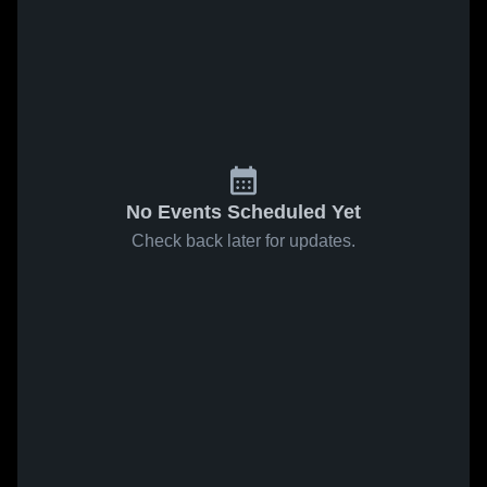
No Events Scheduled Yet
Check back later for updates.