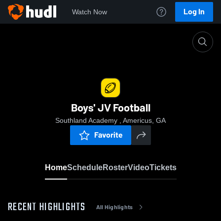
Log In
Watch Now
Home
Boys' JV Football
Boys' JV Football
Southland Academy , Americus, GA
Favorite
Home
Schedule
Roster
Video
Tickets
RECENT HIGHLIGHTS
All Highlights