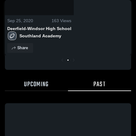
0:18 / 5:26
Sep 25, 2020
163
Views
Deerfield-Windsor High School
Southland Academy 
Share
UPCOMING
PAST