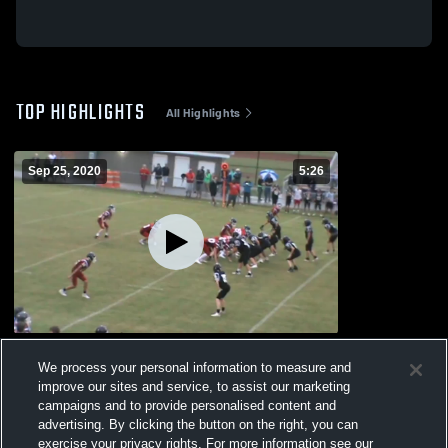
TOP HIGHLIGHTS
All Highlights
Sep 25, 2020
5:26
Deerfield-Windsor High School
We process your personal information to measure and
163
Views
improve our sites and service, to assist our marketing
campaigns and to provide personalised content and
advertising. By clicking the button on the right, you can
exercise your privacy rights. For more information see our