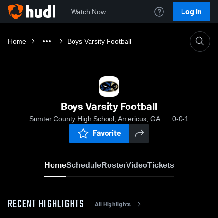
Log In
Watch Now
Home
Boys Varsity Football
Boys Varsity Football
Sumter County High School, Americus, GA
0-0-1
Favorite
Home
Schedule
Roster
Video
Tickets
RECENT HIGHLIGHTS
All Highlights