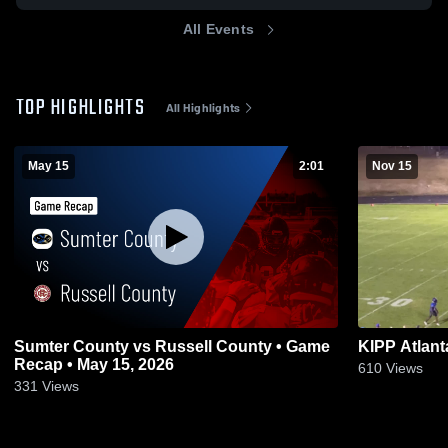
All Events
TOP HIGHLIGHTS
All Highlights
May 15
2:01
Nov 15
Sumter County vs Russell County • Game
KIPP Atlant
Recap • May 15, 2026
610
Views
331
Views