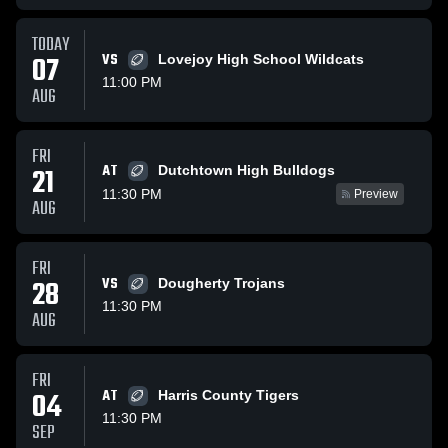
TODAY
07
VS
Lovejoy High School Wildcats
11:00 PM
AUG
FRI
AT
21
Dutchtown High Bulldogs
11:30 PM
Preview
AUG
FRI
28
VS
Dougherty Trojans
11:30 PM
AUG
FRI
04
AT
Harris County Tigers
11:30 PM
SEP