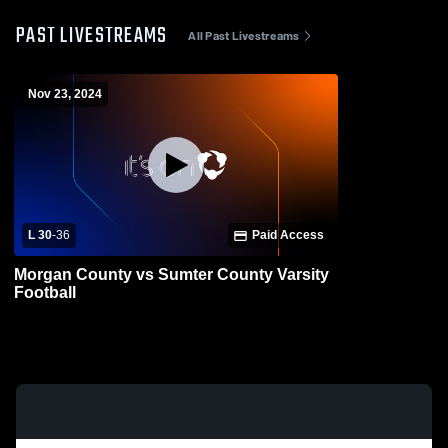
PAST LIVESTREAMS
All Past Livestreams
Nov 23, 2024
L 30
-
36
Paid Access
Morgan County vs Sumter County Varsity
Football