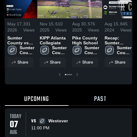
May 17,
331
Nov 15,
610
Aug 30,
576
Aug 15,
845
2026
Views
2025
Views
2025
Views
2024
Views
Sumter
KIPP Atlanta
Pike County
Recap:
County vs
Collegiate
High School
Sumter
Russell
Sumter 
Sumter 
Sumter 
County vs.
Sumter 
County •
County 
County 
County 
County 
Monroe 2024
Game Recap
High 
High 
High 
High 
Share
Share
Share
Share
• May 15,
School
School
School
School
2026
UPCOMING
PAST
TODAY
07
VS
Westover
11:00 PM
AUG