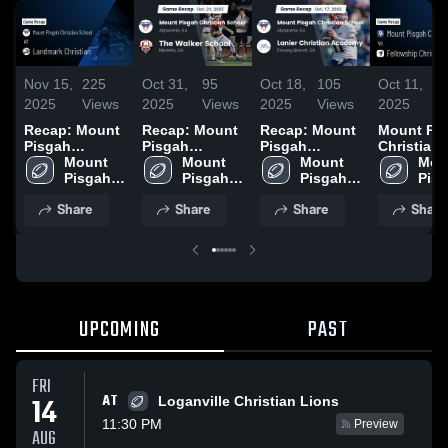
Nov 15,
225
Oct 31,
95
Oct 18,
105
Oct 11,
7
2025
Views
2025
Views
2025
Views
2025
V
Recap: Mount
Recap: Mount
Recap: Mount
Mount Pi
Pisgah
Pisgah
Pisgah
Christian
Christian
Mount 
Christian
Mount 
Christian
Mount 
School vs
Moun
School vs.
Pisgah 
School vs. The
Pisgah 
School vs.
Pisgah 
Fellowshi
Pisg
Landmark
Christian 
Walker School
Christian 
Lanier
Christian 
Christian
Chri
Share
Share
Share
Share
School
Christian 2025
2025
School
Christian
School
School • 
Sch
Academy 2025
Recap • O
10, 2025
UPCOMING
PAST
FRI
AT
14
Loganville Christian Lions
11:30 PM
Preview
AUG