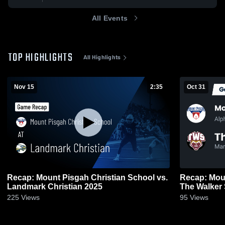
All Events
TOP HIGHLIGHTS
All Highlights
Nov 15
2:35
Oct 31
Recap: Mount Pisgah Christian School vs.
Recap: Moun
Landmark Christian 2025
The Walker
225
Views
95
Views