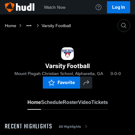
Log In
Watch Now
Home
Varsity Football
Varsity Football
Mount Pisgah Christian School, Alpharetta, GA
0-0-0
Favorite
Home
Schedule
Roster
Video
Tickets
RECENT HIGHLIGHTS
All Highlights