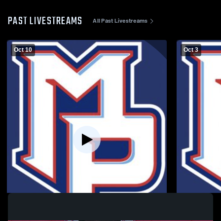
PAST LIVESTREAMS
All Past Livestreams
Oct 10
Oct 3