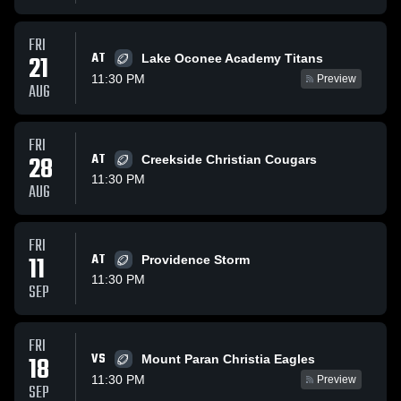
FRI
AT
21
Lake Oconee Academy Titans
11:30 PM
Preview
AUG
FRI
28
AT
Creekside Christian Cougars
11:30 PM
AUG
FRI
11
AT
Providence Storm
11:30 PM
SEP
FRI
VS
18
Mount Paran Christia Eagles
11:30 PM
Preview
SEP