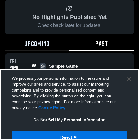
No Highlights Published Yet
Check back later for updates.
UPCOMING
PAST
FRI
VS
22
Sample Game
No score reported
MAY
We process your personal information to measure and
improve our sites and service, to assist our marketing
campaigns and to provide personalised content and
All Events
advertising. By clicking the button on the right, you can
exercise your privacy rights. For more information see our
privacy notice
Cookie Policy
Do Not Sell My Personal Information
Privacy Policy
|
Terms & Conditions
|
Software License Agreement
|
Do
Reject All
Not Sell My Personal Information
|
Cookies
|
Security