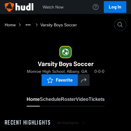
Log In
Watch Now
Home
Varsity Boys Soccer
Varsity Boys Soccer
Monroe High School, Albany, GA
0-0-0
Favorite
Home
Schedule
Roster
Video
Tickets
RECENT HIGHLIGHTS
All Highlights