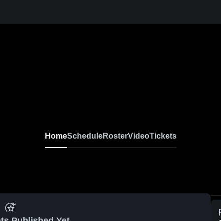
Home
Schedule
Roster
Video
Tickets
ts Published Yet