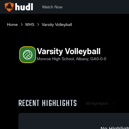
Watch Now
Home
MHS
Varsity Volleyball
Varsity Volleyball
Monroe High School, Albany, GA
0-0-0
RECENT HIGHLIGHTS
All Highlights
No Highligh