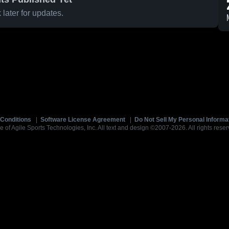
later for updates.
Conditions
|
Software License Agreement
|
Do Not Sell My Personal Informa
e of Agile Sports Technologies, Inc. All text and design ©2007-2026. All rights reser