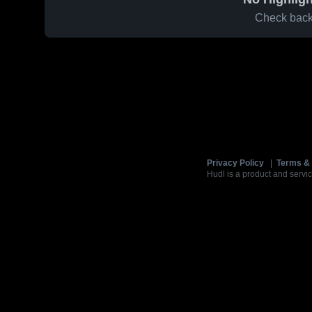
Check back 
Privacy Policy
|
Terms & 
Hudl is a product and servic