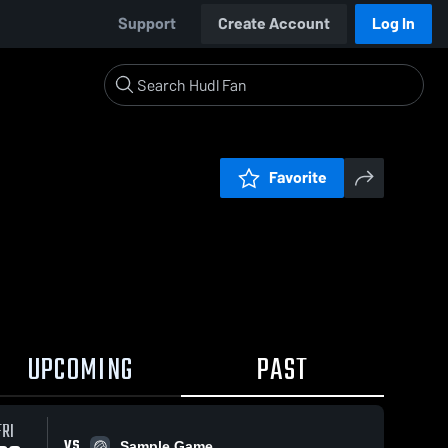
Support
Create Account
Log In
Favorite
UPCOMING
PAST
FRI
VS
Sample Game