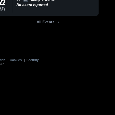
22
No score reported
MAY
All Events
tion
|
Cookies
|
Security
ved.