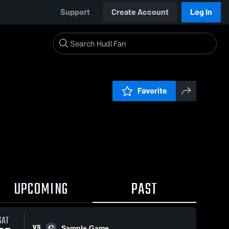
Support
Create Account
Log In
Favorite
UPCOMING
PAST
SAT
VS
Sample Game