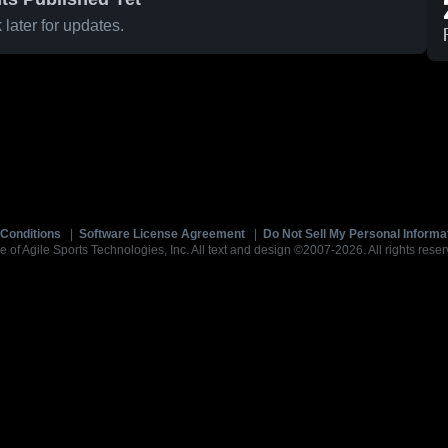
later for updates.
Conditions
|
Software License Agreement
|
Do Not Sell My Personal Informa
e of Agile Sports Technologies, Inc. All text and design ©2007-2026. All rights reser