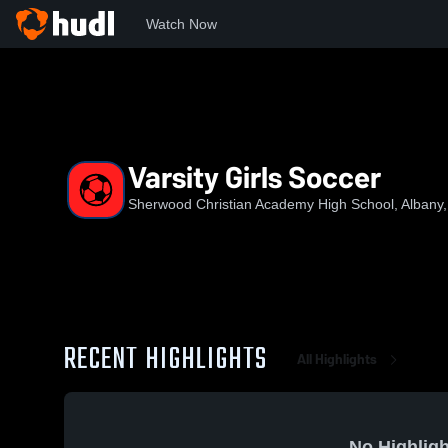
Watch Now
Home
SCA
Varsity Girls Soccer
Varsity Girls Soccer
Sherwood Christian Academy High School, Albany
RECENT HIGHLIGHTS
All Highlights
No Highligh