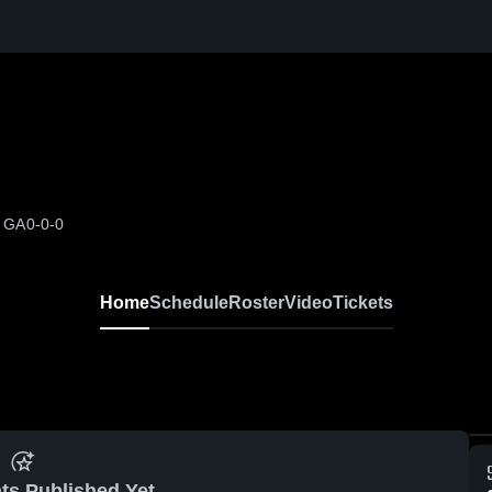
, GA
0-0-0
Home
Schedule
Roster
Video
Tickets
ts Published Yet