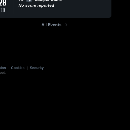
28
No score reported
FEB
All Events
tion
|
Cookies
|
Security
ved.