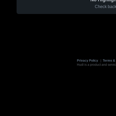
Check back 
Privacy Policy
|
Terms & 
Hudl is a product and servic