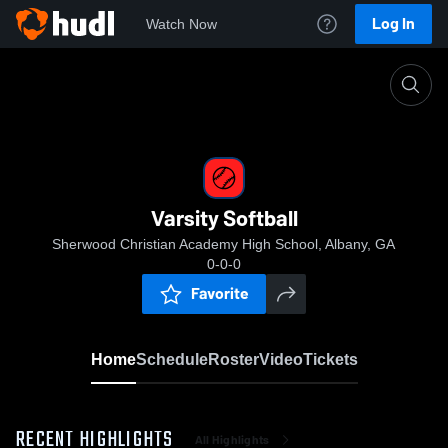
Log In
Watch Now
Home
Varsity Softball
Varsity Softball
Sherwood Christian Academy High School, Albany, GA
0-0-0
Favorite
Home
Schedule
Roster
Video
Tickets
RECENT HIGHLIGHTS
All Highlights