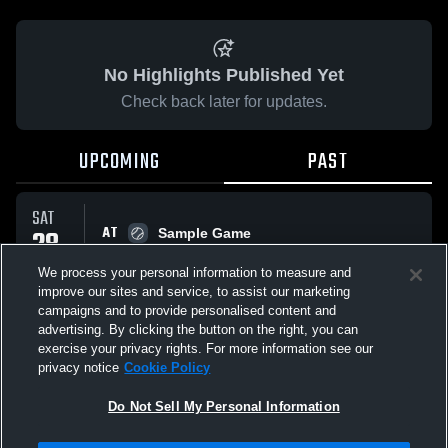
No Highlights Published Yet
Check back later for updates.
UPCOMING
PAST
SAT
AT
28
Sample Game
No score reported
FEB
We process your personal information to measure and
improve our sites and service, to assist our marketing
campaigns and to provide personalised content and
All Events
advertising. By clicking the button on the right, you can
exercise your privacy rights. For more information see our
privacy notice
Cookie Policy
Do Not Sell My Personal Information