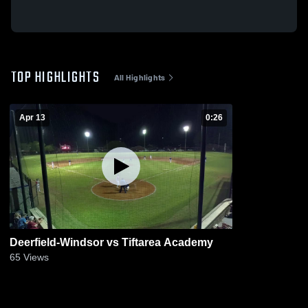
TOP HIGHLIGHTS
All Highlights
Apr 13
0:26
Deerfield-Windsor vs Tiftarea Academy
65
Views