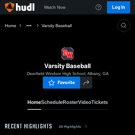
Log In
Watch Now
Home
Varsity Baseball
Varsity Baseball
Deerfield-Windsor High School, Albany, GA
Favorite
Home
Schedule
Roster
Video
Tickets
RECENT HIGHLIGHTS
All Highlights