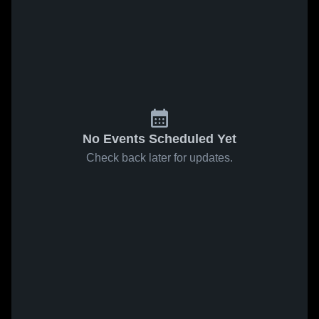
No Events Scheduled Yet
Check back later for updates.