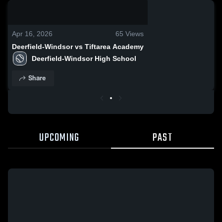
0:14 / 0:26
Apr 16, 2026
65
Views
Deerfield-Windsor vs Tiftarea Academy
Deerfield-Windsor High School
Share
UPCOMING
PAST