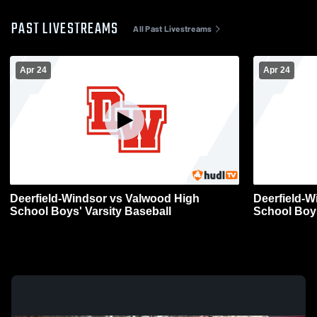
PAST LIVESTREAMS
All Past Livestreams
Apr 24
Apr 24
Deerfield-Windsor vs Valwood High
Deerfield-W
School Boys' Varsity Baseball
School Boys