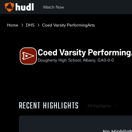
Watch Now
Home
DHS
Coed Varsity PerformingArts
Coed Varsity Performing
Dougherty High School, Albany, GA
0-0-0
RECENT HIGHLIGHTS
All Highlights
No Highligh