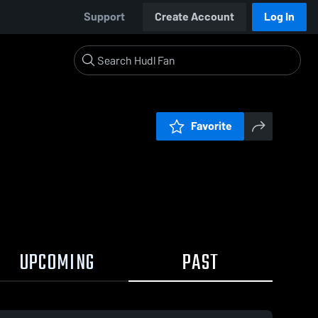
Support
Create Account
Log In
Favorite
UPCOMING
PAST