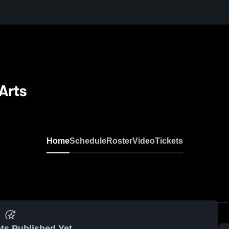
Arts
Home
Schedule
Roster
Video
Tickets
ts Published Yet