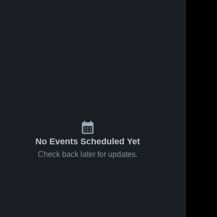
No Events Scheduled Yet
Check back later for updates.