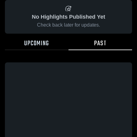
No Highlights Published Yet
Check back later for updates.
UPCOMING
PAST