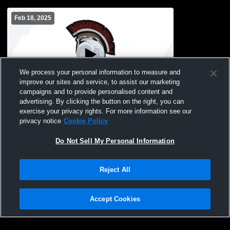
Feb 18, 2025
We process your personal information to measure and
improve our sites and service, to assist our marketing
campaigns and to provide personalised content and
advertising. By clicking the button on the right, you can
DCHS Boy’s Soccer Recording
exercise your privacy rights. For more information see our
privacy notice
Cookie Policy
Do Not Sell My Personal Information
Reject All
Accept Cookies
Privacy Policy
|
Terms & Conditions
|
Software License Agreement
|
Do
Not Sell My Personal Information
|
Cookies
|
Security
Hudl is a product and service of Agile Sports Technologies, Inc. All text and design