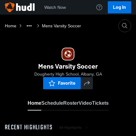
Log In
Watch Now
Home
Mens Varsity Soccer
Mens Varsity Soccer
Dougherty High School, Albany, GA
Favorite
Home
Schedule
Roster
Video
Tickets
RECENT HIGHLIGHTS
All Highlights