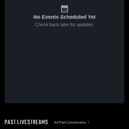
No Events Scheduled Yet
Check back later for updates.
PAST LIVESTREAMS
All Past Livestreams