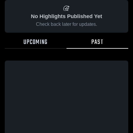
No Highlights Published Yet
Check back later for updates.
UPCOMING
PAST