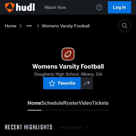
Log In
Watch Now
Home
Womens Varsity Football
Womens Varsity Football
Dougherty High School, Albany, GA
Favorite
Home
Schedule
Roster
Video
Tickets
RECENT HIGHLIGHTS
All Highlights