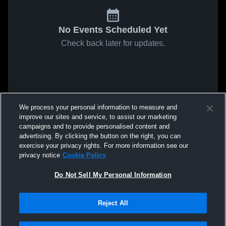
No Events Scheduled Yet
Check back later for updates.
We process your personal information to measure and
improve our sites and service, to assist our marketing
campaigns and to provide personalised content and
advertising. By clicking the button on the right, you can
exercise your privacy rights. For more information see our
privacy notice
Cookie Policy
Do Not Sell My Personal Information
Reject All