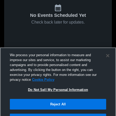
No Events Scheduled Yet
Check back later for updates.
We process your personal information to measure and
improve our sites and service, to assist our marketing
campaigns and to provide personalised content and
advertising. By clicking the button on the right, you can
exercise your privacy rights. For more information see our
privacy notice
Cookie Policy
Do Not Sell My Personal Information
Reject All