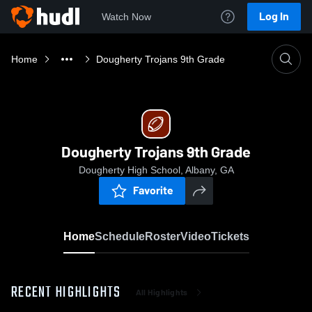
Log In
Watch Now
Home
Dougherty Trojans 9th Grade
Dougherty Trojans 9th Grade
Dougherty High School, Albany, GA
Favorite
Home
Schedule
Roster
Video
Tickets
RECENT HIGHLIGHTS
All Highlights