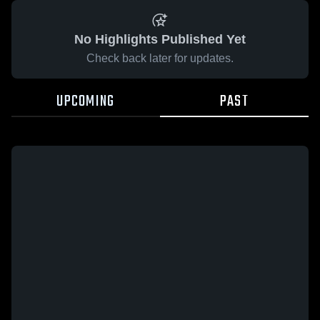
No Highlights Published Yet
Check back later for updates.
UPCOMING
PAST