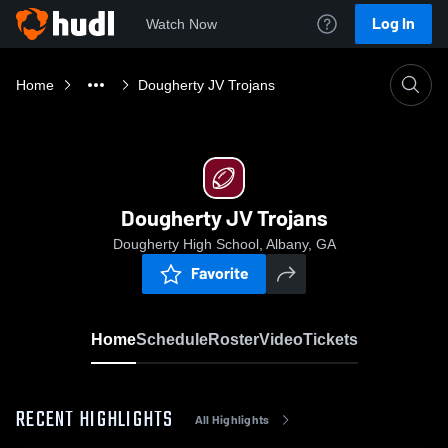
Log In
Watch Now
Home
Dougherty JV Trojans
Dougherty JV Trojans
Dougherty High School, Albany, GA
Favorite
Home
Schedule
Roster
Video
Tickets
RECENT HIGHLIGHTS
All Highlights