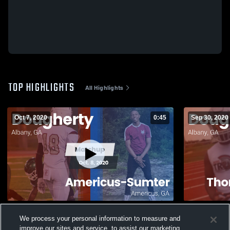
TOP HIGHLIGHTS
All Highlights
Oct 7, 2020
0:45
Sep 30, 2020
Matchup: Dougherty vs. Americus-Sumter
Matchup: D
We process your personal information to measure and
2020
Central 20
improve our sites and service, to assist our marketing