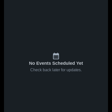
No Events Scheduled Yet
Check back later for updates.