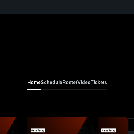
Home
Schedule
Roster
Video
Tickets