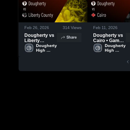
Feb 26, 2026
314
Views
Feb 11, 2026
Dougherty vs
Dougherty vs
Share
Liberty
Cairo • Game
County •
Dougherty 
Recap • Feb
Dougherty 
High 
High 
Game Recap •
10, 2026
School
School
Feb 25, 2026