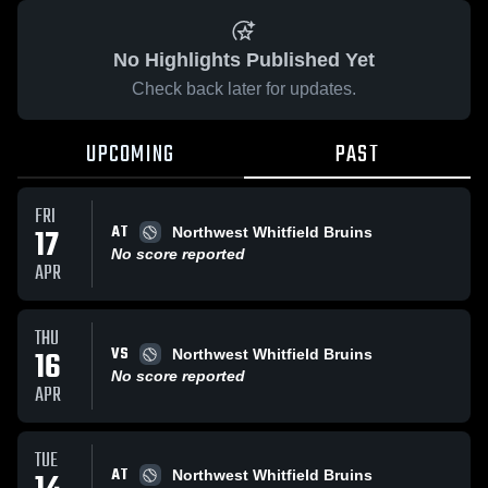
No Highlights Published Yet
Check back later for updates.
UPCOMING
PAST
FRI
AT
17
Northwest Whitfield Bruins
No score reported
APR
THU
VS
16
Northwest Whitfield Bruins
No score reported
APR
TUE
AT
Northwest Whitfield Bruins