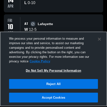
14
L
0
-
10
APR
FRI
AT
10
Lafayette
W
12
-
5
APR
We process your personal information to measure and
improve our sites and service, to assist our marketing
THU
campaigns and to provide personalised content and
VS
09
Lafayette
advertising. By clicking the button on the right, you can
W
3
-
1
exercise your privacy rights. For more information see our
APR
privacy notice
Cookie Policy
All Events
Do Not Sell My Personal Information
Reject All
Accept Cookies
Privacy Policy
|
Terms & Conditions
|
Software License Agreement
|
Do
Not Sell My Personal Information
|
Cookies
|
Security