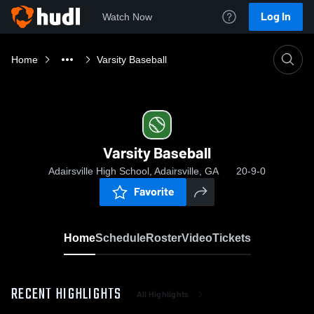
Log In
Watch Now
Home
Varsity Baseball
Varsity Baseball
Adairsville High School, Adairsville, GA
20-9-0
Favorite
Home
Schedule
Roster
Video
Tickets
RECENT HIGHLIGHTS
All Highlights