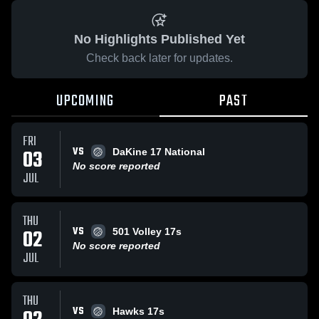
No Highlights Published Yet
Check back later for updates.
UPCOMING
PAST
FRI
VS
03
DaKine 17 National
No score reported
JUL
THU
VS
02
501 Volley 17s
No score reported
JUL
THU
VS
Hawks 17s