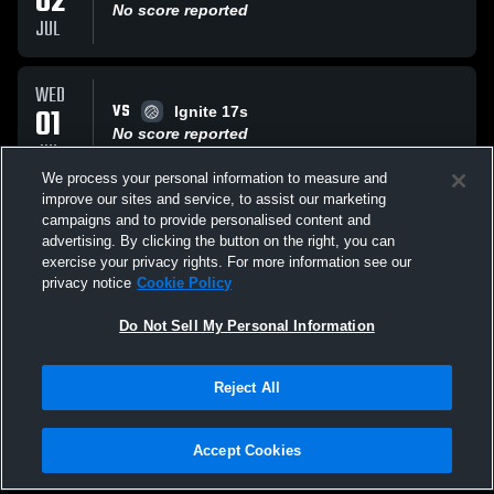
02
No score reported
JUL
WED
VS
01
Ignite 17s
No score reported
JUL
We process your personal information to measure and
improve our sites and service, to assist our marketing
WED
campaigns and to provide personalised content and
VS
01
Adversity 17 Purple
advertising. By clicking the button on the right, you can
No score reported
exercise your privacy rights. For more information see our
JUL
privacy notice
Cookie Policy
All Events
Do Not Sell My Personal Information
Reject All
Accept Cookies
Privacy Policy
|
Terms & Conditions
|
Software License Agreement
|
Do
Not Sell My Personal Information
|
Cookies
|
Security