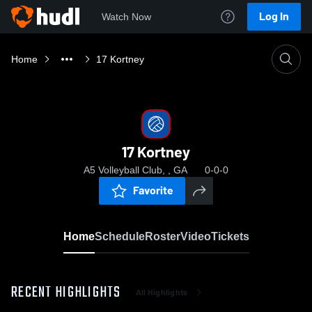
Log In
Watch Now
Home
17 Kortney
17 Kortney
A5 Volleyball Club, , GA
0-0-0
Favorite
Home
Schedule
Roster
Video
Tickets
RECENT HIGHLIGHTS
All Highlights