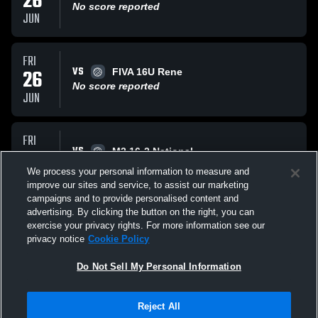
26
No score reported
JUN
FRI
VS
26
FIVA 16U Rene
No score reported
JUN
FRI
VS
26
M2 16-2 National
No score reported
We process your personal information to measure and
JUN
improve our sites and service, to assist our marketing
campaigns and to provide personalised content and
All Events
advertising. By clicking the button on the right, you can
exercise your privacy rights. For more information see our
privacy notice
Cookie Policy
Do Not Sell My Personal Information
Reject All
Privacy Policy
|
Terms & Conditions
|
Software License Agreement
|
Do
Not Sell My Personal Information
|
Cookies
|
Security