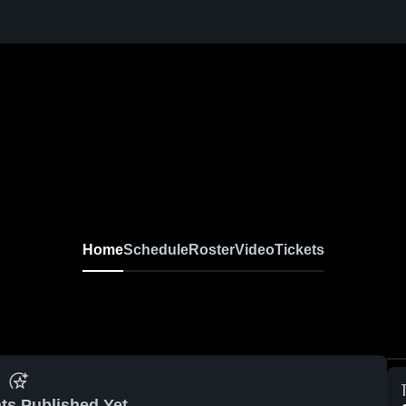
Home
Schedule
Roster
Video
Tickets
ts Published Yet