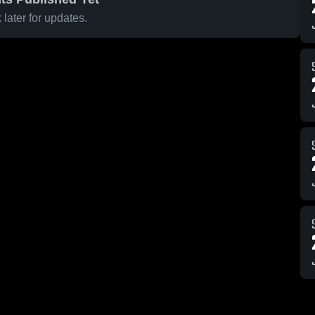
later for updates.