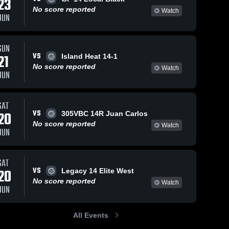
23
No score reported
Watch
JUN
SUN
VS
21
Island Heat 14-1
No score reported
Watch
JUN
SAT
VS
20
305VBC 14R Juan Carlos
No score reported
Watch
JUN
SAT
VS
20
Legacy 14 Elite West
No score reported
Watch
JUN
All Events