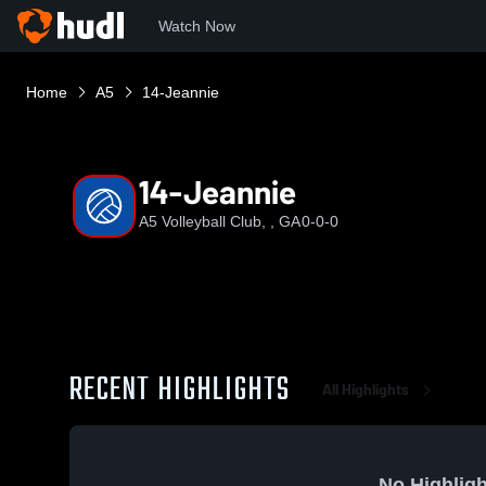
Watch Now
Home
A5
14-Jeannie
14-Jeannie
A5 Volleyball Club, , GA
0-0-0
RECENT HIGHLIGHTS
All Highlights
No Highligh