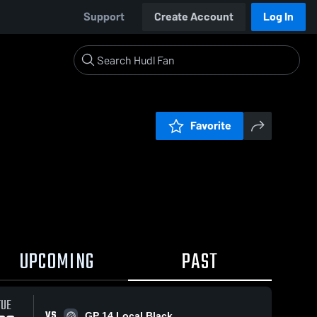
Support
Create Account
Log In
Favorite
UPCOMING
PAST
TUE
VS
GP 14 Local Black