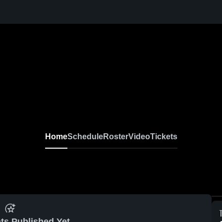
Home
Schedule
Roster
Video
Tickets
ts Published Yet