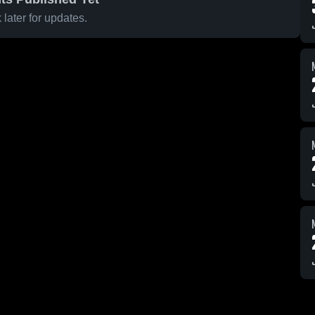
later for updates.