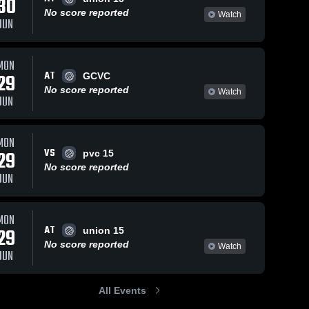
30
No score reported
Watch
JUN
MON
AT
29
GCVC
No score reported
Watch
JUN
MON
VS
29
pvc 15
No score reported
JUN
MON
AT
29
union 15
No score reported
Watch
JUN
All Events