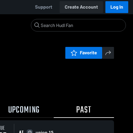
Support
Create Account
Log In
Favorite
UPCOMING
PAST
TUE
AT
union 15