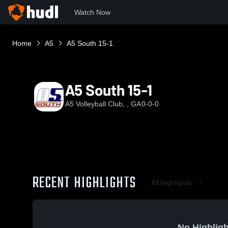
Watch Now
Home
A5
A5 South 15-1
A5 South 15-1
A5 Volleyball Club, , GA
0-0-0
RECENT HIGHLIGHTS
All Highlights
No Highligh