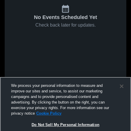
No Events Scheduled Yet
Check back later for updates.
We process your personal information to measure and
improve our sites and service, to assist our marketing
campaigns and to provide personalised content and
advertising. By clicking the button on the right, you can
exercise your privacy rights. For more information see our
privacy notice
Cookie Policy
Do Not Sell My Personal Information