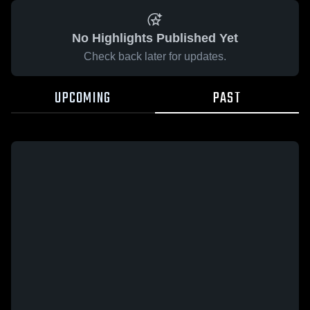
No Highlights Published Yet
Check back later for updates.
UPCOMING
PAST