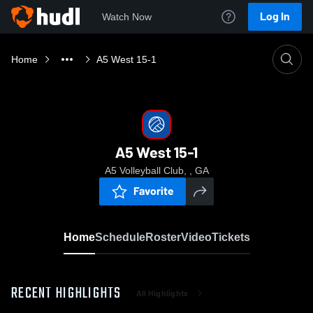
Log In
Watch Now
Home
A5 West 15-1
A5 West 15-1
A5 Volleyball Club, , GA
Favorite
Home
Schedule
Roster
Video
Tickets
RECENT HIGHLIGHTS
All Highlights