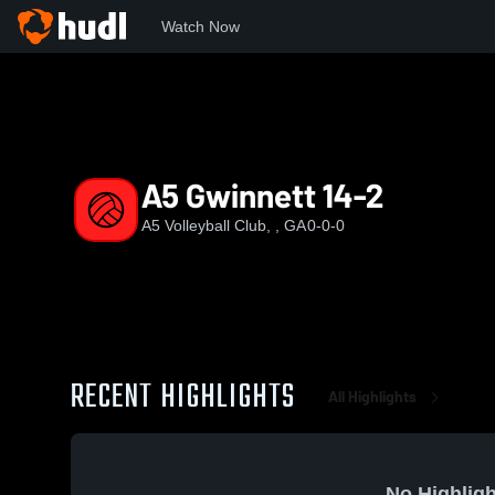
Watch Now
Home
A5
A5 Gwinnett 14-2
A5 Gwinnett 14-2
A5 Volleyball Club, , GA
0-0-0
RECENT HIGHLIGHTS
All Highlights
No Highligh