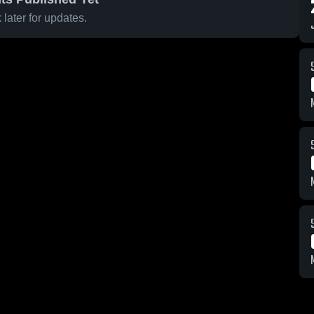
later for updates.