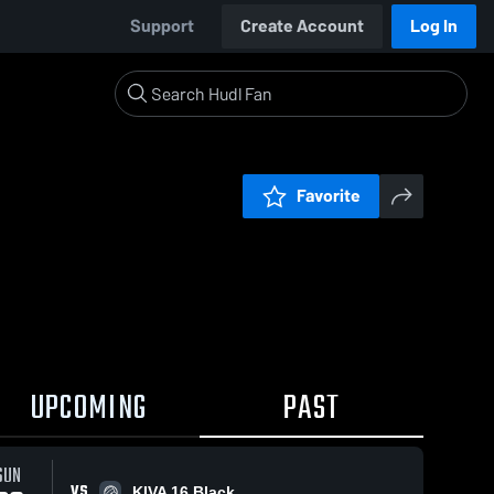
Support
Create Account
Log In
Favorite
UPCOMING
PAST
SUN
VS
KIVA 16 Black