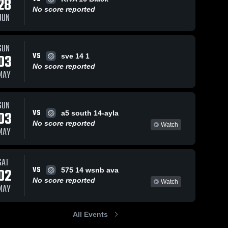
28
No score reported
JUN
SUN
VS
03
sve 14 1
No score reported
MAY
SUN
VS
03
a5 south 14-ayla
No score reported
Watch
MAY
SAT
VS
02
575 14 wsnb ava
No score reported
Watch
MAY
All Events