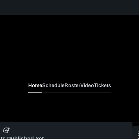
Home
Schedule
Roster
Video
Tickets
ts Published Yet