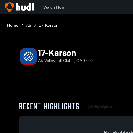
Watch Now
Home
A5
17-Karson
17-Karson
A5 Volleyball Club, , GA
0-0-0
RECENT HIGHLIGHTS
All Highlights
No Highligh