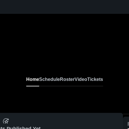
Home
Schedule
Roster
Video
Tickets
ts Published Yet