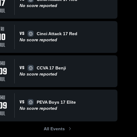
17
No score reported
JUL
FRI
VS
10
Cinci Attack 17 Red
No score reported
JUL
THU
VS
09
CCVA 17 Benji
No score reported
JUL
THU
VS
09
PEVA Boys 17 Elite
No score reported
JUL
All Events