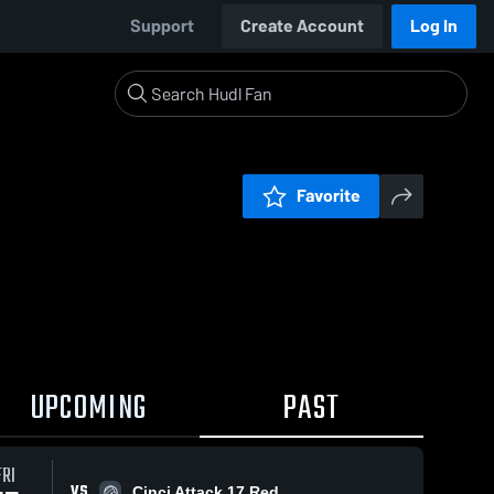
Support
Create Account
Log In
Favorite
UPCOMING
PAST
FRI
VS
Cinci Attack 17 Red