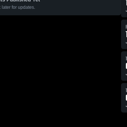
later for updates.