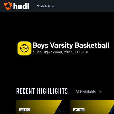
Watch Now
Home
YHS
Boys Varsity Basketball
Boys Varsity Basketball
Yulee High School, Yulee, FL
0-1-0
RECENT HIGHLIGHTS
All Highlights