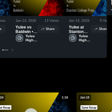
ews
Jan 14, 2026
13
Views
Jan 14, 2026
9
Views
Yulee vs
Yulee at
e
Share
Share
Baldwin •
Stanton
Game
Yulee 
College
Yulee 
High 
High 
Recap •
Prep •
School
School
Jan 10,
Game
2026
Recap •
Jan 12,
2026
 24
1:18
Jan 10