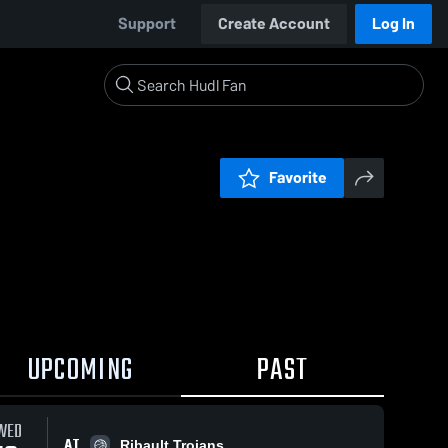
Support
Create Account
Log In
Favorite
UPCOMING
PAST
WED
AT
Ribault Trojans