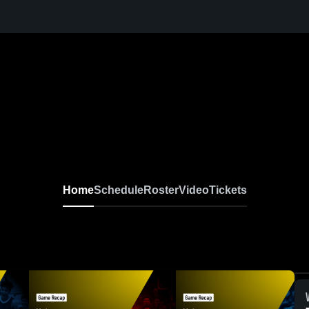
Home
Schedule
Roster
Video
Tickets