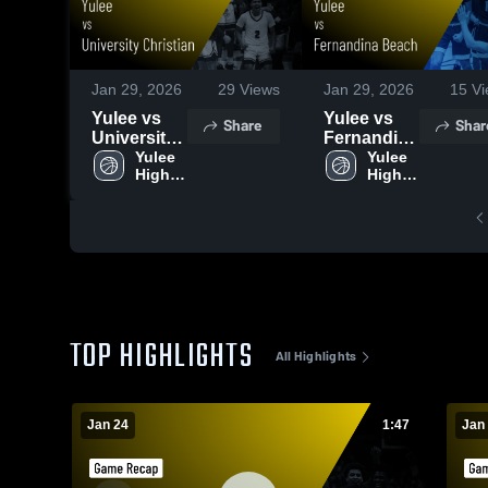
Jan 29, 2026
29
Views
Jan 29, 2026
15
Vi
Yulee vs
Yulee vs
Share
Shar
University
Fernandina
Christian •
Yulee 
Beach •
Yulee 
High 
High 
Game
Game
School
School
Recap •
Recap •
Jan 24,
Jan 23,
2026
2026
TOP HIGHLIGHTS
All Highlights
Jan 24
1:47
Jan