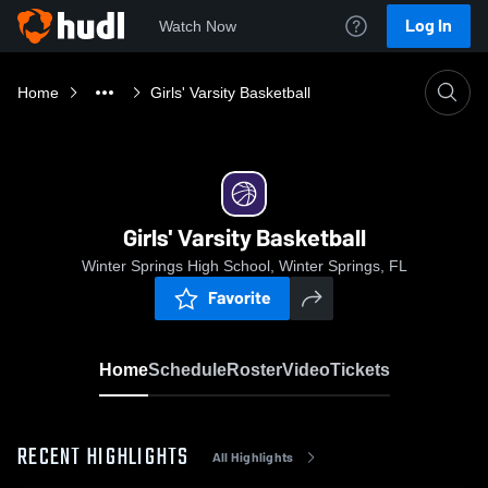
Log In
Watch Now
Home
Girls' Varsity Basketball
Girls' Varsity Basketball
Winter Springs High School, Winter Springs, FL
Favorite
Home
Schedule
Roster
Video
Tickets
RECENT HIGHLIGHTS
All Highlights