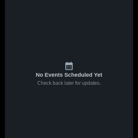
No Events Scheduled Yet
Check back later for updates.