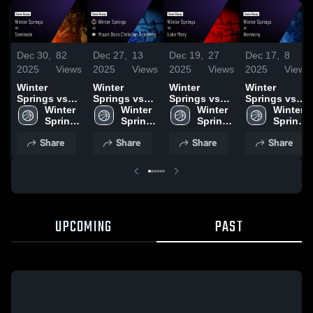
Dec 30,
82
Dec 27,
13
Dec 19,
27
Dec 17,
8
2025
Views
2025
Views
2025
Views
2025
Views
Winter
Winter
Winter
Winter
Springs vs
Springs vs
Springs vs
Springs vs
Seminole •
Winter 
Mount Dora
Winter 
Lake Mary •
Winter 
Harmony
Winter 
Game Recap
Springs 
Christian
Springs 
Game Recap
Springs 
Game
Springs 
• Dec 19,
High 
Academy •
High 
• Dec 16,
High 
Highlights -
High 
Share
Share
Share
Share
2025
School
Game Recap
School
2025
School
Dec. 9, 2025
School
• Dec 20,
2025
UPCOMING
PAST