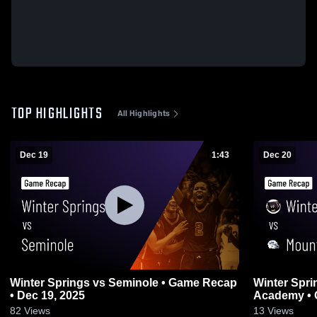
TOP HIGHLIGHTS
All Highlights
Dec 19
1:43
Dec 20
Winter Springs vs Seminole • Game Recap
Winter Springs vs Mount Dora 
• Dec 19, 2025
Academy • 
82
Views
13
Views