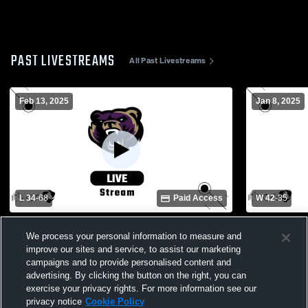
PAST LIVESTREAMS
All Past Livestreams
Feb 13, 2025
Jan 8, 2025
L 34
-
68
Paid Access
W 42
-
35
Tocoi Creek High Sch vs Winter Springs
Oviedo High
We process your personal information to measure and
High School Girls' Varsity Basketball
High Schoo
improve our sites and service, to assist our marketing
campaigns and to provide personalised content and
advertising. By clicking the button on the right, you can
exercise your privacy rights. For more information see our
privacy notice
Cookie Policy