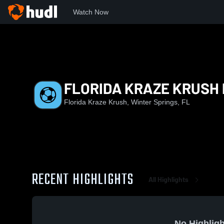
Watch Now
Home
FKK
FLORIDA KRAZE KRUSH PRE-ECNL B2014/15 
FLORIDA KRAZE KRUSH 
Florida Kraze Krush, Winter Springs, FL
RECENT HIGHLIGHTS
All Highlights
No Highligh