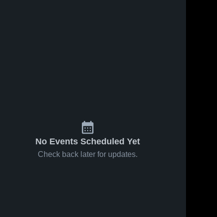
No Events Scheduled Yet
Check back later for updates.