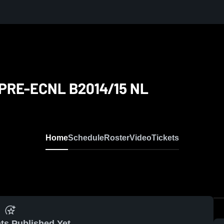
NL
PRE-ECNL B2014/15 NL
Home
Schedule
Roster
Video
Tickets
ts Published Yet