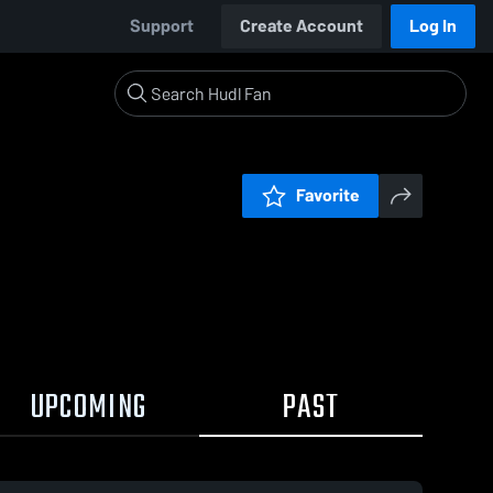
Support
Create Account
Log In
Favorite
UPCOMING
PAST