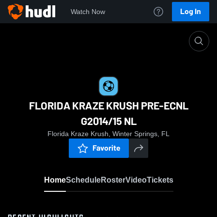
Log In
Watch Now
Home
FLORIDA KRAZE KRUSH PRE-ECNL G2014/15 
FLORIDA KRAZE KRUSH PRE-ECNL
G2014/15 NL
Florida Kraze Krush, Winter Springs, FL
Favorite
Home
Schedule
Roster
Video
Tickets