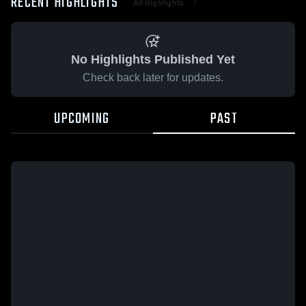
RECENT HIGHLIGHTS
All Highlights
No Highlights Published Yet
Check back later for updates.
UPCOMING
PAST