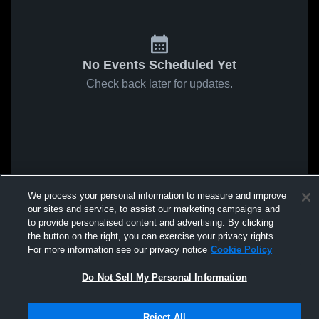
No Events Scheduled Yet
Check back later for updates.
We process your personal information to measure and improve
our sites and service, to assist our marketing campaigns and
to provide personalised content and advertising. By clicking
the button on the right, you can exercise your privacy rights.
For more information see our privacy notice
Cookie Policy
Do Not Sell My Personal Information
Reject All