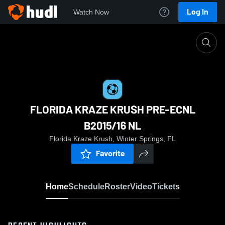
Log In
Watch Now
Home
FLORIDA KRAZE KRUSH PRE-ECNL B2015/16 
FLORIDA KRAZE KRUSH PRE-ECNL
B2015/16 NL
Florida Kraze Krush, Winter Springs, FL
Favorite
Home
Schedule
Roster
Video
Tickets