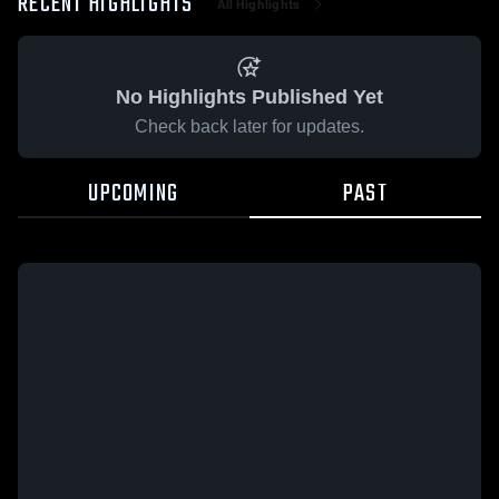
RECENT HIGHLIGHTS
All Highlights
No Highlights Published Yet
Check back later for updates.
UPCOMING
PAST