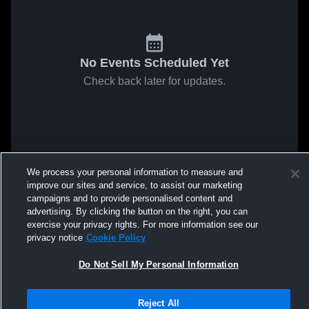
No Events Scheduled Yet
Check back later for updates.
We process your personal information to measure and
improve our sites and service, to assist our marketing
campaigns and to provide personalised content and
advertising. By clicking the button on the right, you can
exercise your privacy rights. For more information see our
privacy notice
Cookie Policy
Do Not Sell My Personal Information
Reject All