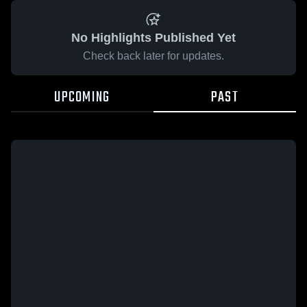
No Highlights Published Yet
Check back later for updates.
UPCOMING
PAST