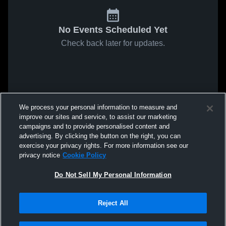
No Events Scheduled Yet
Check back later for updates.
We process your personal information to measure and
improve our sites and service, to assist our marketing
campaigns and to provide personalised content and
advertising. By clicking the button on the right, you can
exercise your privacy rights. For more information see our
privacy notice
Cookie Policy
Do Not Sell My Personal Information
Reject All