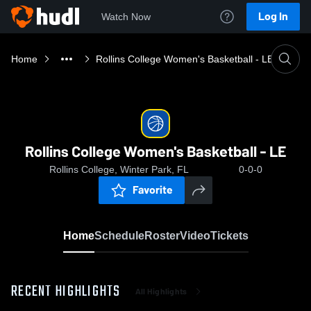
Log In
Watch Now
Home
Rollins College Women's Basketball - LE
Rollins College Women's Basketball - LE
Rollins College, Winter Park, FL
0-0-0
Favorite
Home
Schedule
Roster
Video
Tickets
RECENT HIGHLIGHTS
All Highlights