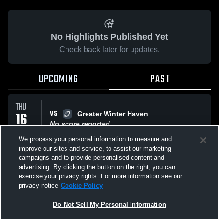
No Highlights Published Yet
Check back later for updates.
UPCOMING
PAST
THU
VS
16
Greater Winter Haven
No score reported
OCT
We process your personal information to measure and
improve our sites and service, to assist our marketing
campaigns and to provide personalised content and
THU
advertising. By clicking the button on the right, you can
VS
25
gold division 3
exercise your privacy rights. For more information see our
No score reported
SEP
privacy notice
Cookie Policy
Do Not Sell My Personal Information
All Events