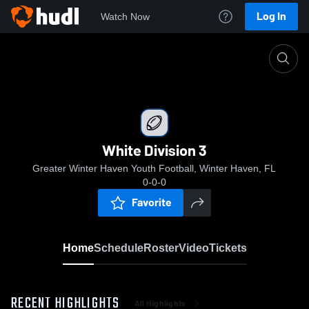
Log In
Watch Now
Home
White Division 3
White Division 3
Greater Winter Haven Youth Football, Winter Haven, FL
0-0-0
Favorite
Home
Schedule
Roster
Video
Tickets
RECENT HIGHLIGHTS
All Highlights