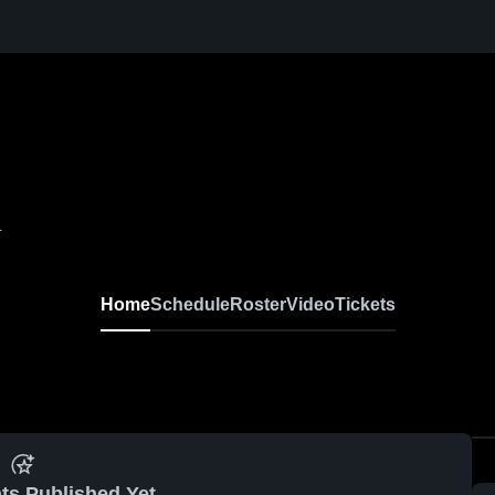
L
Home
Schedule
Roster
Video
Tickets
ts Published Yet