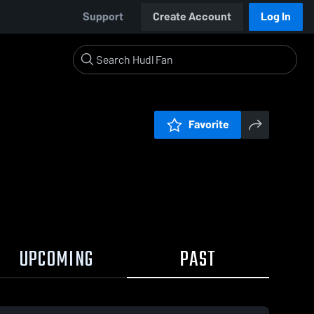
Support
Create Account
Log In
Favorite
UPCOMING
PAST