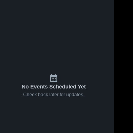
No Events Scheduled Yet
Check back later for updates.