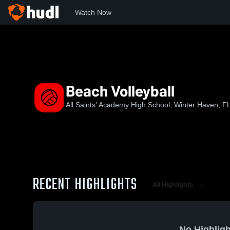
Watch Now
Home
ASA
Beach Volleyball
Beach Volleyball
All Saints' Academy High School, Winter Haven, F
RECENT HIGHLIGHTS
All Highlights
No Highligh