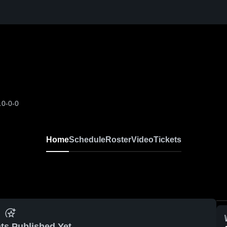
L
0-0-0
Home
Schedule
Roster
Video
Tickets
ts Published Yet