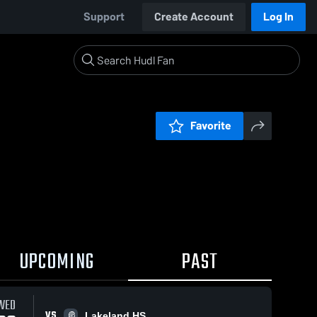
Support
Create Account
Log In
Favorite
UPCOMING
PAST
WED
VS
Lakeland HS