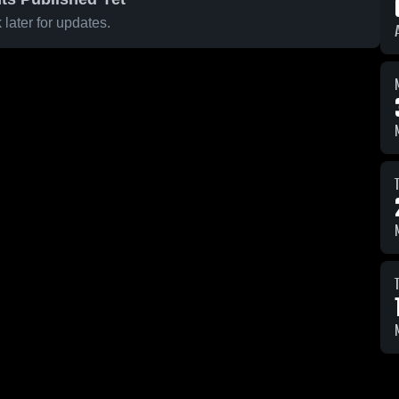
later for updates.