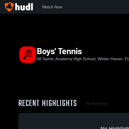
Watch Now
Home
ASA
Boys' Tennis
Boys' Tennis
All Saints' Academy High School, Winter Haven, F
RECENT HIGHLIGHTS
All Highlights
No Highligh