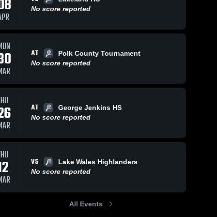
08
No score reported
APR
MON
AT
30
Polk County Tournament
No score reported
MAR
THU
AT
26
George Jenkins HS
No score reported
MAR
THU
VS
12
Lake Wales Highlanders
No score reported
MAR
All Events