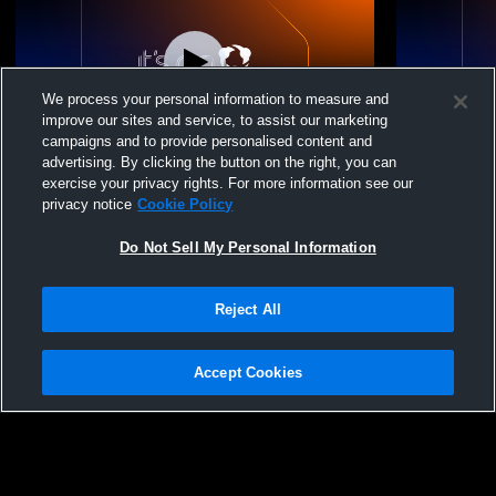
We process your personal information to measure and
improve our sites and service, to assist our marketing
campaigns and to provide personalised content and
advertising. By clicking the button on the right, you can
Top Select Volleybal - 14 Elite - 05/30/2026
Top Select V
exercise your privacy rights. For more information see our
privacy notice
Cookie Policy
Do Not Sell My Personal Information
Reject All
Accept Cookies
Privacy Policy
|
Terms & Conditions
|
Software License Agreement
|
Do
Not Sell My Personal Information
|
Cookies
|
Security
Hudl is a product and service of Agile Sports Technologies, Inc. All text and design
©2007-2026. All rights reserved.