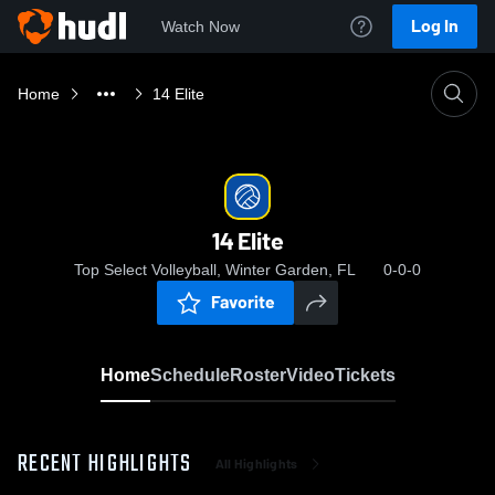
Log In
Watch Now
Home
14 Elite
14 Elite
Top Select Volleyball, Winter Garden, FL
0-0-0
Favorite
Home
Schedule
Roster
Video
Tickets
RECENT HIGHLIGHTS
All Highlights