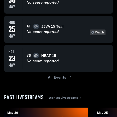
30
No score reported
MAY
MON
AT
25
JJVA 15 Teal
No score reported
Watch
MAY
SAT
VS
23
HEAT 15
No score reported
MAY
All Events
PAST LIVESTREAMS
All Past Livestreams
May 30
May 25