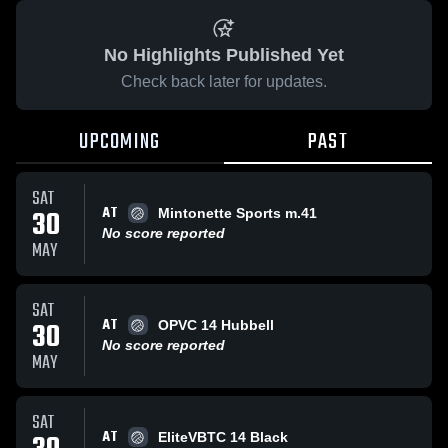
No Highlights Published Yet
Check back later for updates.
UPCOMING
PAST
SAT
AT
30
Mintonette Sports m.41
No score reported
MAY
SAT
AT
30
OPVC 14 Hubbell
No score reported
MAY
SAT
AT
EliteVBTC 14 Black