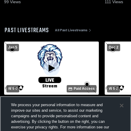
Dec. 2, 202
99
Views
111
Views
PAST LIVESTREAMS
All Past Livestreams
Jan 5
Dec 2
W 5
-
0
Paid Access
W 5
-
2
Foundation Academy vs forrest lake Girls'
Foundation 
We process your personal information to measure and
Varsity Soccer
Preparatory
improve our sites and service, to assist our marketing
campaigns and to provide personalised content and
advertising. By clicking the button on the right, you can
exercise your privacy rights. For more information see our