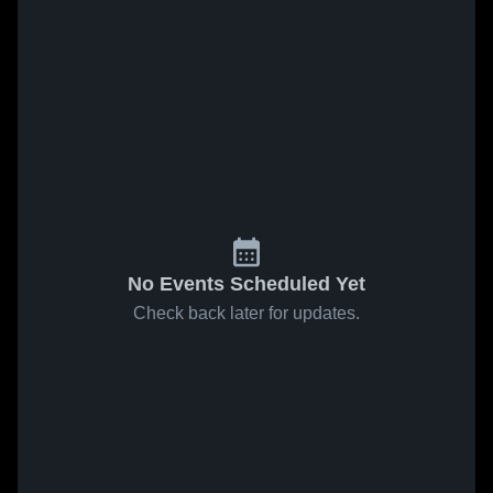
No Events Scheduled Yet
Check back later for updates.