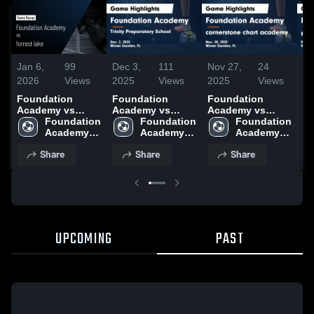
Jan 6,
99
Dec 3,
111
Nov 27,
24
No
2026
Views
2025
Views
2025
Views
20
Foundation
Foundation
Foundation
Fo
Academy vs
Academy vs
Academy vs
Aca
forrest lake •
Foundation 
Trinity
Foundation 
cornerstone
Foundation 
li
Game Recap •
Academy 
Preparatory
Academy 
chart academy
Academy 
Hi
Jan 5, 2026
High 
School Game
High 
Game Highlights
High 
18
Share
Share
Share
School
Highlights - Dec.
School
- Nov. 20, 2025
School
2, 2025
UPCOMING
PAST