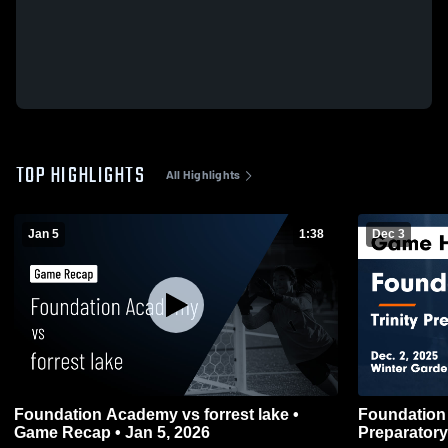
TOP HIGHLIGHTS
All Highlights
Jan 5
1:38
Dec 3
Foundation Academy vs forrest lake •
Foundation Acad
Game Recap • Jan 5, 2026
Preparatory