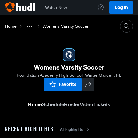
Log In
Watch Now
Home
Womens Varsity Soccer
Womens Varsity Soccer
Foundation Academy High School, Winter Garden, FL
Favorite
Home
Schedule
Roster
Video
Tickets
RECENT HIGHLIGHTS
All Highlights