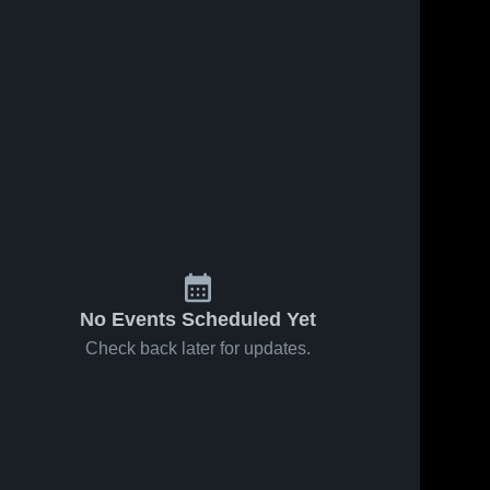
No Events Scheduled Yet
Check back later for updates.