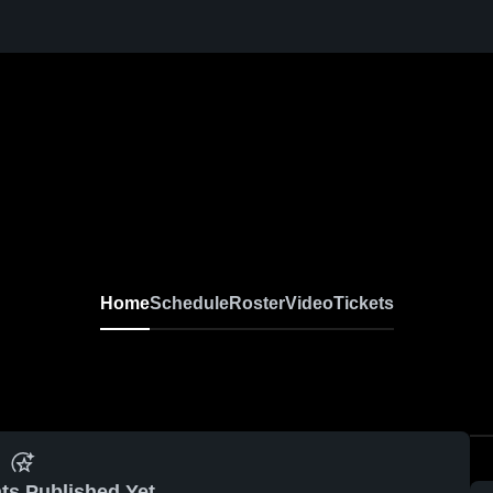
Home
Schedule
Roster
Video
Tickets
ts Published Yet