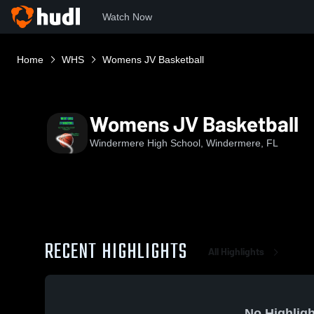
Watch Now
Home
WHS
Womens JV Basketball
Womens JV Basketball
Windermere High School, Windermere, FL
RECENT HIGHLIGHTS
All Highlights
No Highligh