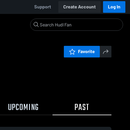
Support
Create Account
Log In
Favorite
UPCOMING
PAST