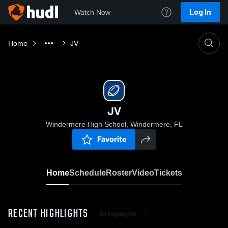
Log In
Watch Now
Home
JV
JV
Windermere High School, Windermere, FL
Favorite
Home
Schedule
Roster
Video
Tickets
RECENT HIGHLIGHTS
All Highlights