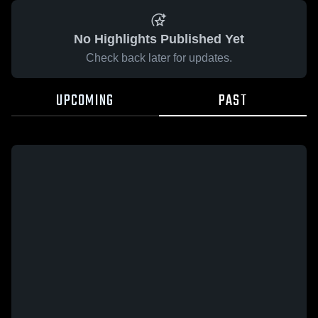
No Highlights Published Yet
Check back later for updates.
UPCOMING
PAST