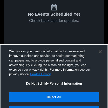
No Events Scheduled Yet
Check back later for updates.
We process your personal information to measure and
improve our sites and service, to assist our marketing
campaigns and to provide personalised content and
advertising. By clicking the button on the right, you can
exercise your privacy rights. For more information see our
privacy notice
Cookie Policy
Do Not Sell My Personal Information
Reject All