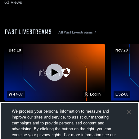
63
Views
PAST LIVESTREAMS
All Past Livestreams
Dec 19
Nov 20
W 47
-
37
Log In
L 52
-
68
Timber Creek High School vs Windermere
Lake Highl
We process your personal information to measure and
High School Mens Varsity Basketball
School Boys
improve our sites and service, to assist our marketing
campaigns and to provide personalised content and
advertising. By clicking the button on the right, you can
exercise your privacy rights. For more information see our