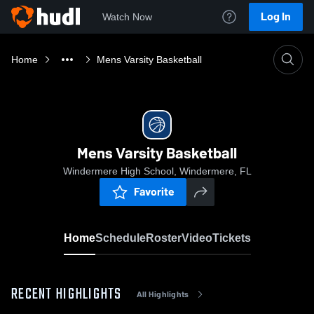
Log In
Watch Now
Home
Mens Varsity Basketball
Mens Varsity Basketball
Windermere High School, Windermere, FL
Favorite
Home
Schedule
Roster
Video
Tickets
RECENT HIGHLIGHTS
All Highlights