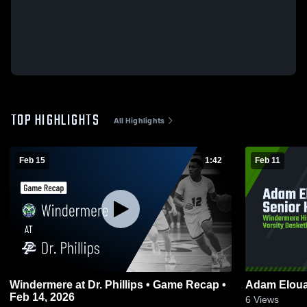
TOP HIGHLIGHTS
All Highlights
Feb 15
1:42
Feb 11
Windermere at Dr. Phillips • Game Recap •
Adam Elouaj
Feb 14, 2026
6
Views