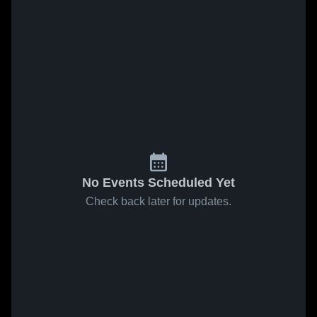
No Events Scheduled Yet
Check back later for updates.