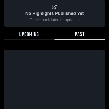
No Highlights Published Yet
Check back later for updates.
UPCOMING
PAST