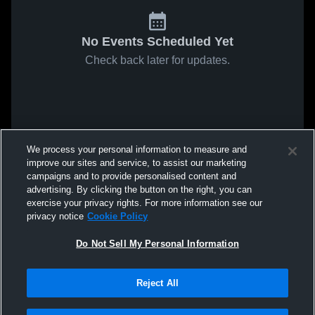
No Events Scheduled Yet
Check back later for updates.
We process your personal information to measure and
improve our sites and service, to assist our marketing
campaigns and to provide personalised content and
advertising. By clicking the button on the right, you can
exercise your privacy rights. For more information see our
privacy notice
Cookie Policy
Do Not Sell My Personal Information
Reject All