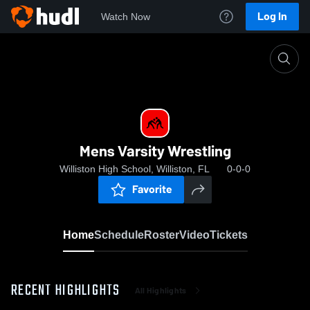
Log In
Watch Now
Home
Mens Varsity Wrestling
Mens Varsity Wrestling
Williston High School, Williston, FL
0-0-0
Favorite
Home
Schedule
Roster
Video
Tickets
RECENT HIGHLIGHTS
All Highlights