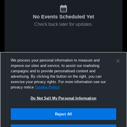
No Events Scheduled Yet
Check back later for updates.
We process your personal information to measure and
improve our sites and service, to assist our marketing
campaigns and to provide personalised content and
advertising. By clicking the button on the right, you can
exercise your privacy rights. For more information see our
privacy notice
Cookie Policy
Do Not Sell My Personal Information
Reject All