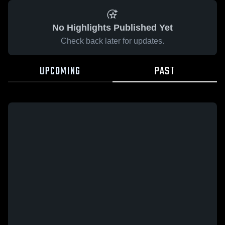
No Highlights Published Yet
Check back later for updates.
UPCOMING
PAST