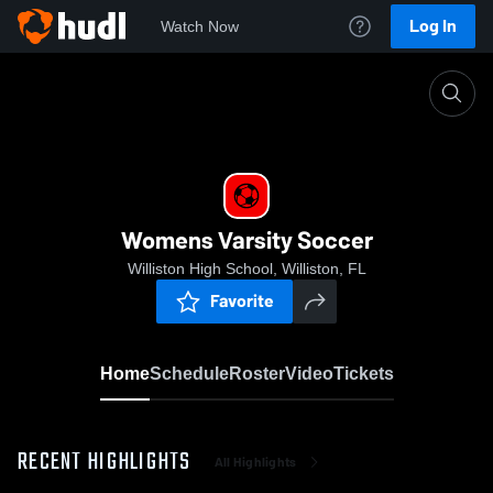
Log In
Watch Now
Home
Womens Varsity Soccer
Womens Varsity Soccer
Williston High School, Williston, FL
Favorite
Home
Schedule
Roster
Video
Tickets
RECENT HIGHLIGHTS
All Highlights