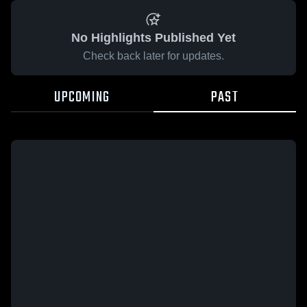
No Highlights Published Yet
Check back later for updates.
UPCOMING
PAST