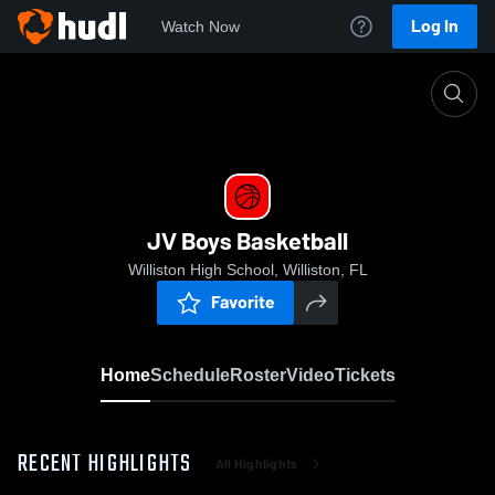
Log In
Watch Now
Home
JV Boys Basketball
JV Boys Basketball
Williston High School, Williston, FL
Favorite
Home
Schedule
Roster
Video
Tickets
RECENT HIGHLIGHTS
All Highlights