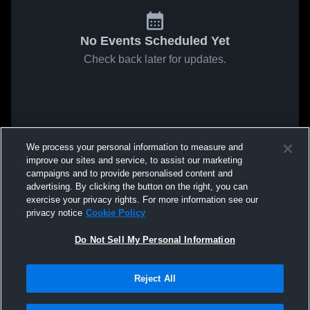
No Events Scheduled Yet
Check back later for updates.
We process your personal information to measure and
improve our sites and service, to assist our marketing
campaigns and to provide personalised content and
advertising. By clicking the button on the right, you can
exercise your privacy rights. For more information see our
privacy notice
Cookie Policy
Do Not Sell My Personal Information
Reject All