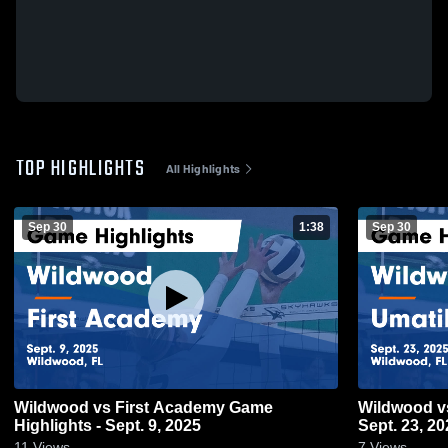
TOP HIGHLIGHTS
All Highlights
Sep 30
1:38
Sep 30
Wildwood vs First Academy Game
Wildwood vs Umatilla Game Highlights -
Highlights - Sept. 9, 2025
Sept. 23, 20
11
Views
7
Views