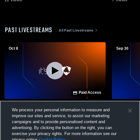
PAST LIVESTREAMS
All Past Livestreams
Oct 8
Sep 30
Paid Access
Wildwood High School vs Central High
Wildwood vs
We process your personal information to measure and
School Womens Varsity Volleyball
Varsity Voll
improve our sites and service, to assist our marketing
campaigns and to provide personalised content and
advertising. By clicking the button on the right, you can
exercise your privacy rights. For more information see our
privacy notice
Cookie Policy