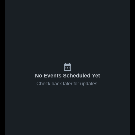
No Events Scheduled Yet
Check back later for updates.