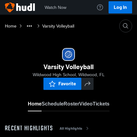
Log In
Watch Now
Home
Varsity Volleyball
Varsity Volleyball
Wildwood High School, Wildwood, FL
Favorite
Home
Schedule
Roster
Video
Tickets
RECENT HIGHLIGHTS
All Highlights